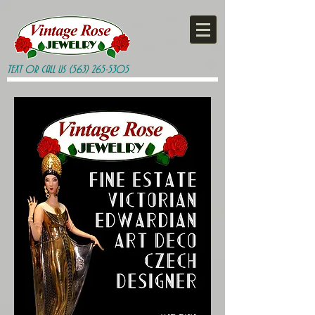
TEXT OR CALL US
(563) 265-5305