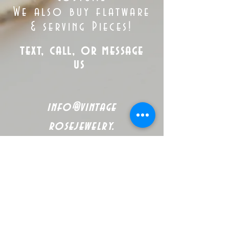
We also buy flatware
& serving Pieces!
text, call, or message
us
info@vintage
rosejewelry.
com
Tel:
(563)
265-5305