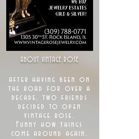
ABOUT VINTAGE ROSE
after having been on
the road for over a
decade, two friends
decided to open
vintage rose.
Funny how things
come around again,