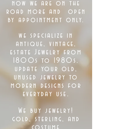
now we are on the
road more
and
open
by appointment only.
we specialize in
antique, vintage,
estate Jewelry from
1800s to 1980s.
update your old,
unused jewelry to
modern designs for
everyday use.
We buy jewelry!
gold, sterling, and
costume